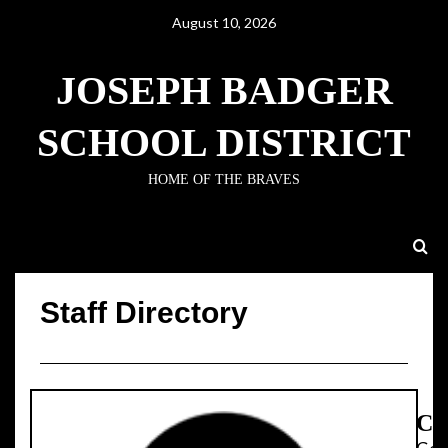
August 10, 2026
JOSEPH BADGER
SCHOOL DISTRICT
HOME OF THE BRAVES
Staff Directory
Staff Directory
Ca