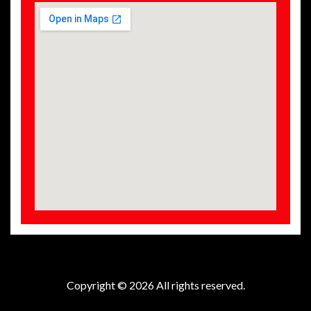
Copyright © 2026 All rights reserved.