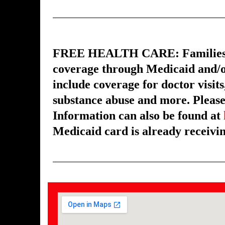
FREE HEALTH CARE: Families with
coverage through Medicaid and/o
include coverage for doctor visits
substance abuse and more. Please 
Information can also be found at
Medicaid card is already receivin