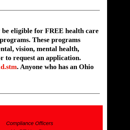
e eligible for FREE health care
s programs. These programs
ntal, vision, mental health,
 to request an application.
ld.stm
. Anyone who has an Ohio
Compliance Officers