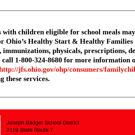
 children eligible for school meals may b
r Ohio’s Healthy Start & Healthy Familie
, immunizations, physicals, prescriptions, de
call 1-800-324-8680 for more information or
http://jfs.ohio.gov/ohp/consumers/familychi
g these services.
Joseph Badger School District
7119 State Route 7