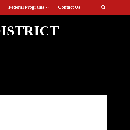
Federal Programs
Contact Us
ISTRICT
 Provision