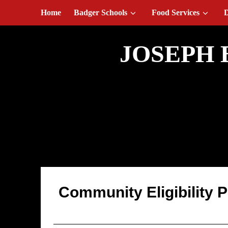
August 7, 2026
Home
Badger Schools
Food Services
D
JOSEPH 
Public Release/C
Community Eligibility 