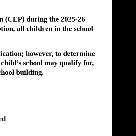
on (CEP) during the 2025-26
on, all children in the school
lication; however, to determine
 child’s school may qualify for,
hool building.
ed