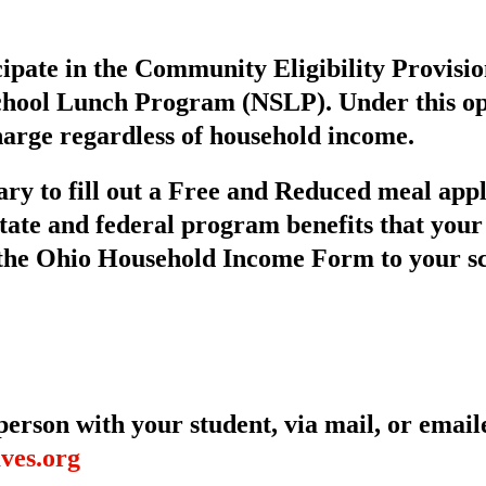
cipate in the Community Eligibility Provisi
chool Lunch Program (NSLP). Under this opti
harge regardless of household income.
ary to fill out a Free and Reduced meal app
 state and federal program benefits that your
 the Ohio Household Income Form to your sc
erson with your student, via mail, or email
ves.org