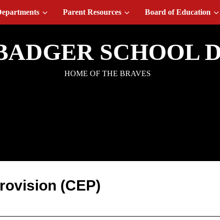
epartments
Parent Resources
Board of Education
BADGER SCHOOL D
HOME OF THE BRAVES
ommunity Eligibility
Provision (CEP)