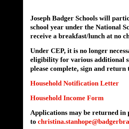
Joseph Badger Schools will parti
school year under the National S
receive a breakfast/lunch at no c
Under CEP, it is no longer necess
eligibility for various additional
please complete, sign and return
Household Notification Letter
Household Income Form
Applications may be returned in p
to
christina.stanhope@badgerbra