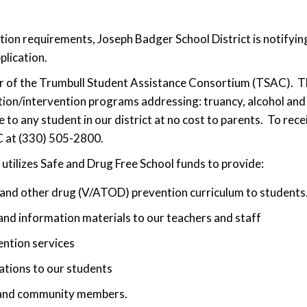
on requirements, Joseph Badger School District is notifying
plication.
r of the Trumbull Student Assistance Consortium (TSAC). Thr
tion/intervention programs addressing: truancy, alcohol a
o any student in our district at no cost to parents. To rece
C at (330) 505-2800.
utilizes Safe and Drug Free School funds to provide:
 and other drug (V/ATOD) prevention curriculum to students
nd information materials to our teachers and staff
ention services
tions to our students
 and community members.