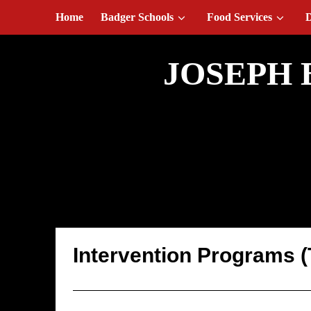
August 7, 2026
Home
Badger Schools
Food Services
D
JOSEPH 
Intervention Pr
Intervention Programs 