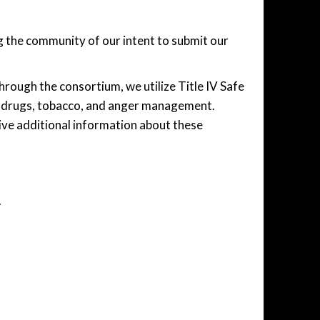
 the community of our intent to submit our
ough the consortium, we utilize Title IV Safe
nd drugs, tobacco, and anger management.
ive additional information about these
.