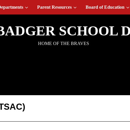
epartments
Parent Resources
Board of Education
BADGER SCHOOL D
HOME OF THE BRAVES
ograms: TSAC
(TSAC)