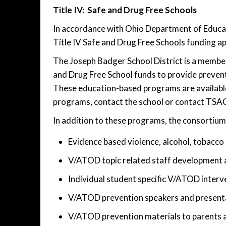
Title IV: Safe and Drug Free Schools
In accordance with Ohio Department of Educati
Title IV Safe and Drug Free Schools funding ap
The Joseph Badger School District is a membe
and Drug Free School funds to provide preven
These education-based programs are available t
programs, contact the school or contact TSA
In addition to these programs, the consortium 
Evidence based violence, alcohol, tobacco
V/ATOD topic related staff development a
Individual student specific V/ATOD interv
V/ATOD prevention speakers and presenta
V/ATOD prevention materials to parents