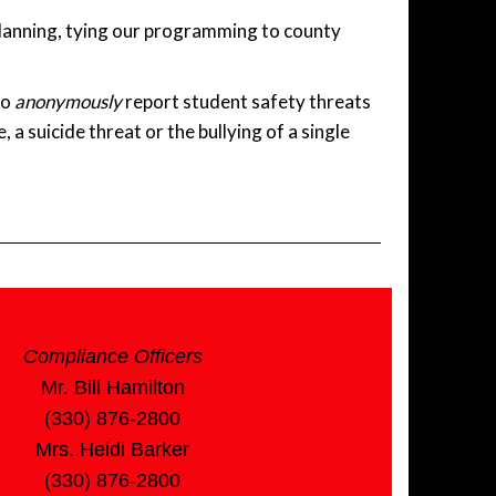
planning, tying our programming to county
to
anonymously
report student safety threats
 a suicide threat or the bullying of a single
Compliance Officers
Mr. Bill Hamilton
(330) 876-2800
Mrs. Heidi Barker
(330) 876-2800