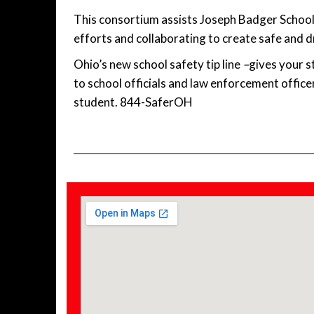
This consortium assists Joseph Badger School 
efforts and collaborating to create safe and 
Ohio’s new school safety tip line
–
gives your s
to school officials and law enforcement office
student. 844-SaferOH