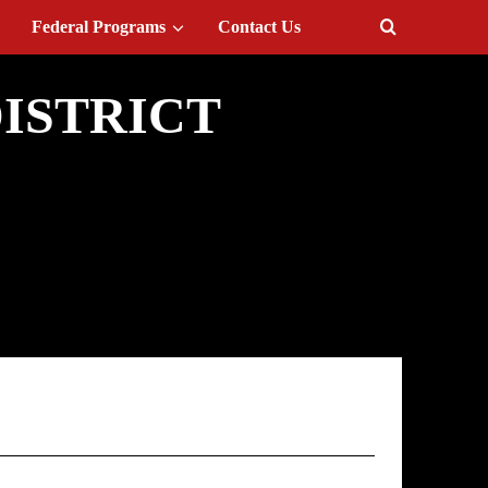
Federal Programs
Contact Us
ISTRICT