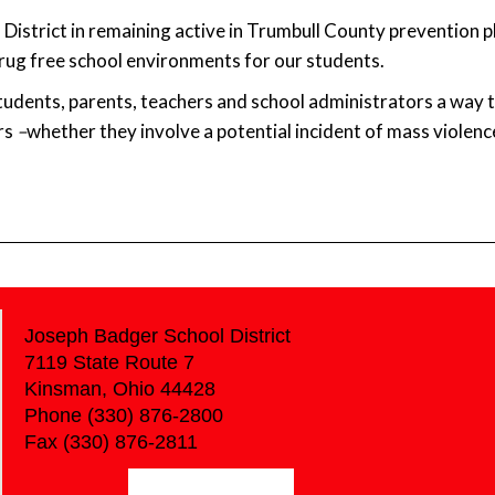
District in remaining active in Trumbull County prevention 
drug free school environments for our students.
tudents, parents, teachers and school administrators a way 
rs
–
whether they involve a potential incident of mass violence,
Joseph Badger School District
7119 State Route 7
Kinsman, Ohio 44428
Phone (330) 876-2800
Fax (330) 876-2811