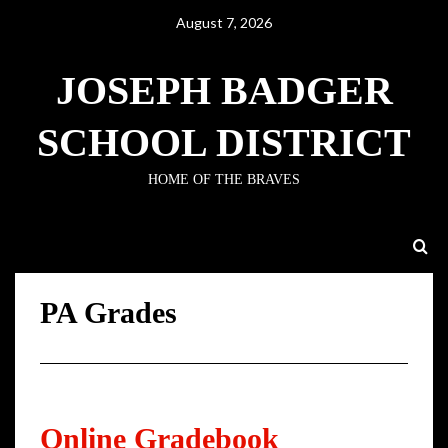
August 7, 2026
JOSEPH BADGER
SCHOOL DISTRICT
HOME OF THE BRAVES
PA Grades
PA Grades
Online Gradebook