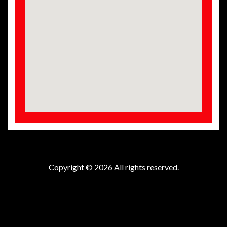
Copyright © 2026 All rights reserved.