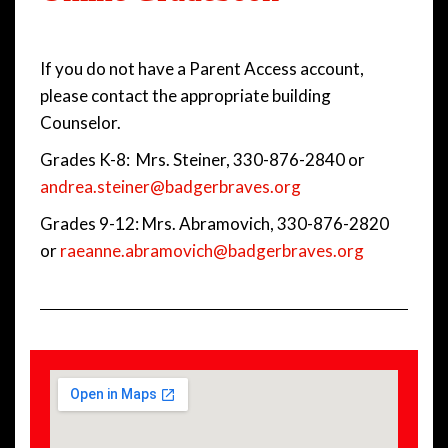
If you do not have a Parent Access account,
please contact the appropriate building
Counselor.
Grades K-8: Mrs. Steiner, 330-876-2840 or
andrea.steiner@badgerbraves.org
Grades 9-12: Mrs. Abramovich, 330-876-2820
or
raeanne.abramovich@badgerbraves.org