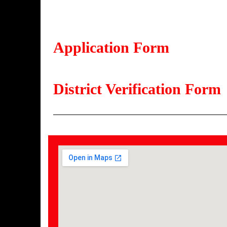
Application Form
District Verification Form