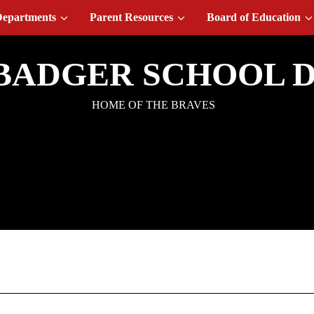
epartments
Parent Resources
Board of Education
BADGER SCHOOL D
HOME OF THE BRAVES
t