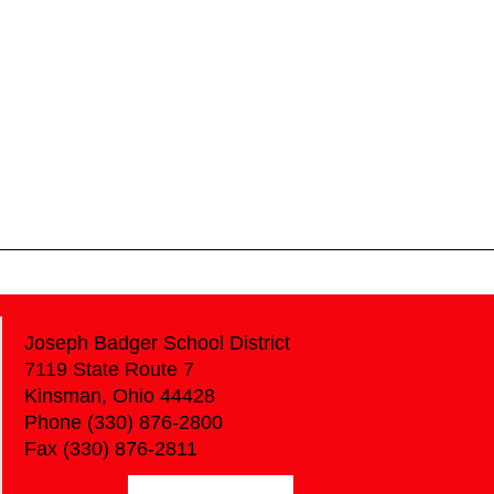
Joseph Badger School District
7119 State Route 7
Kinsman, Ohio 44428
Phone (330) 876-2800
Fax (330) 876-2811