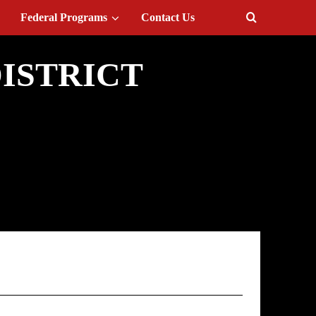
Federal Programs
Contact Us
ISTRICT