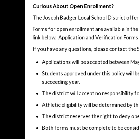
Curious About Open Enrollment?
The Joseph Badger Local School District offer
Forms for open enrollment are available in t
link below. Application and Verification Form
If you have any questions, please contact the
Applications will be accepted between May
Students approved under this policy will be
succeeding year.
The district will accept no responsibility f
Athletic eligibility will be determined by 
The district reserves the right to deny o
Both forms must be complete to be consid