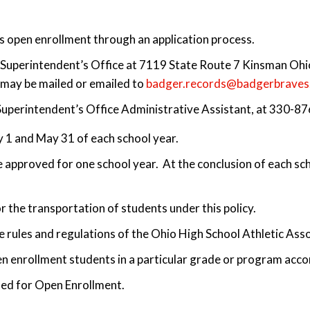
s open enrollment through an application process.
he Superintendent’s Office at 7119 State Route 7 Kinsman O
s may be mailed or emailed to
badger.records@badgerbraves
 Superintendent’s Office Administrative Assistant, at 330-8
 1 and May 31 of each school year.
 approved for one school year. At the conclusion of each scho
or the transportation of students under this policy.
the rules and regulations of the Ohio High School Athletic Ass
pen enrollment students in a particular grade or program acc
ed for Open Enrollment.