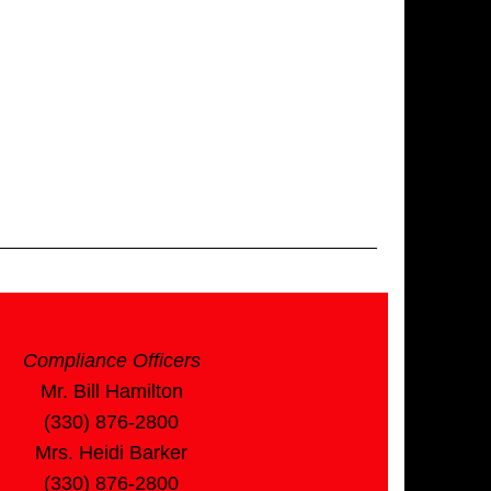
Compliance Officers
Mr. Bill Hamilton
(330) 876-2800
Mrs. Heidi Barker
(330) 876-2800