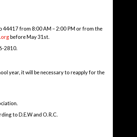
hio 44417 from 8:00 AM – 2:00 PM or from the
.org
before May 31st.
76-2810.
ol year, it will be necessary to reapply for the
ociation.
ording to D.E.W and O.R.C.