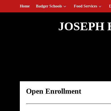
August 7, 2026
Home
Badger Schools
Food Services
D
JOSEPH 
Open Enrollmen
Open Enrollment