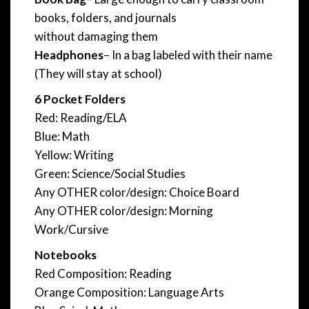
books, folders, and journals
without damaging them
Headphones
– In a bag labeled with their name
(They will stay at school)
6 Pocket Folders
Red: Reading/ELA
Blue: Math
Yellow: Writing
Green: Science/Social Studies
Any OTHER color/design: Choice Board
Any OTHER color/design: Morning
Work/Cursive
Notebooks
Red Composition: Reading
Orange Composition: Language Arts