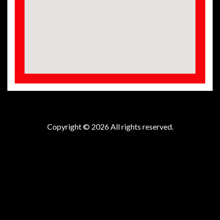
Copyright © 2026 All rights reserved.