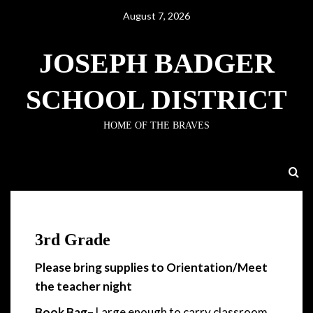
August 7, 2026
JOSEPH BADGER
SCHOOL DISTRICT
HOME OF THE BRAVES
3rd Grade
3rd Grade
Please bring supplies to Orientation/Meet
the teacher night
Book Bag
– Large enough to carry classroom