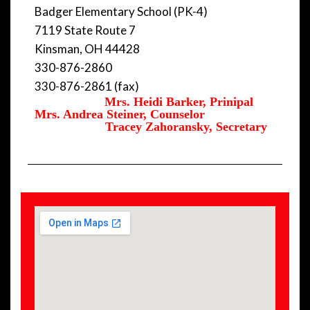
Badger Elementary School (PK-4)
7119 State Route 7
Kinsman, OH 44428
330-876-2860
330-876-2861 (fax)
Mrs. Heidi Barker, Prinipal
Mrs. Andrea Steiner, Counselor
Tracey Zahoransky, Secretary