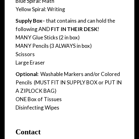
Blue Spiral: Math
Yellow Spiral: Writing
Supply Box
– that contains and can hold the
following AND
FIT IN THEIR DESK
!
MANY Glue Sticks (2 in box)
MANY Pencils (3 ALWAYS in box)
Scissors
Large Eraser
Optional:
Washable Markers and/or Colored
Pencils (MUST FIT IN SUPPLY BOX or PUT IN
A ZIPLOCK BAG)
ONE Box of Tissues
Disinfecting Wipes
Contact