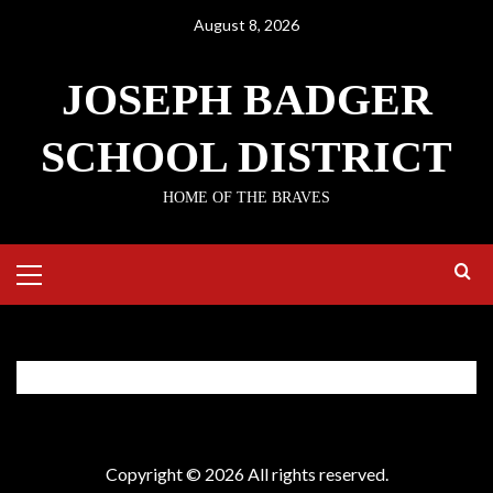
Skip
August 8, 2026
to
content
JOSEPH BADGER
SCHOOL DISTRICT
HOME OF THE BRAVES
Primary
Menu
Employee Access
Copyright © 2026 All rights reserved.