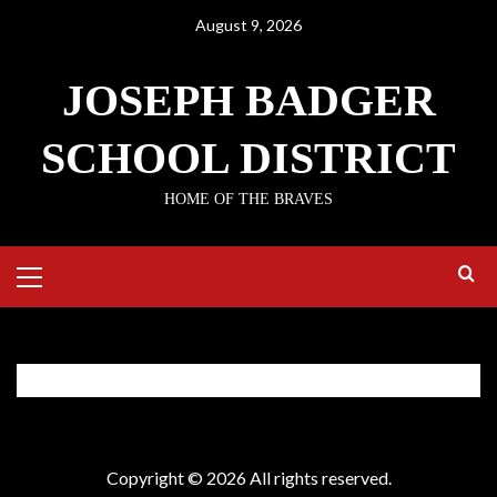
August 9, 2026
JOSEPH BADGER
SCHOOL DISTRICT
HOME OF THE BRAVES
EC Instructions
Copyright © 2026 All rights reserved.